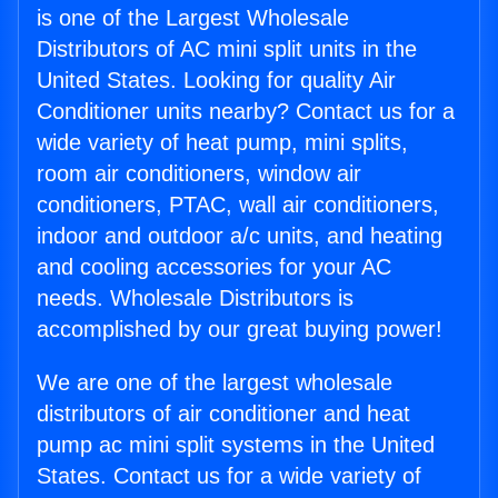
is one of the Largest Wholesale
Distributors of AC mini split units in the
United States. Looking for quality Air
Conditioner units nearby? Contact us for a
wide variety of heat pump, mini splits,
room air conditioners, window air
conditioners, PTAC, wall air conditioners,
indoor and outdoor a/c units, and heating
and cooling accessories for your AC
needs. Wholesale Distributors is
accomplished by our great buying power!
We are one of the largest wholesale
distributors of air conditioner and heat
pump ac mini split systems in the United
States. Contact us for a wide variety of