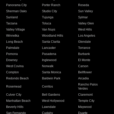
Panorama City
Porter Ranch
Reseda
Sherman Oaks
Studio City
Sun Valley
Sunland
Tujunga
Sylmar
Tarzana
Toluca
Valley Glen
Valley Village
Van Nuys
West Hills
Winnetka
Woodland Hills
Los Angeles
Long Beach
Santa Clarita
Glendale
Palmdale
Lancaster
Torrance
Pomona
Pasadena
Burbank
Downey
Inglewood
El Monte
West Covina
Norwalk
Carson
Compton
Santa Monica
Bellflower
Redondo Beach
Baldwin Park
Arcadia
Rancho Palos
Rosemead
Cerritos
Verdes
Culver City
Bell Gardens
Claremont
Manhattan Beach
West Hollywood
Temple City
Beverly Hills
Lawndale
Maywood
San Fernando
Cudahy
Duarte