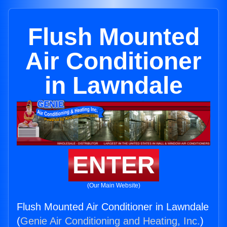
Flush Mounted
Air Conditioner
in Lawndale
ENTER
(Our Main Website)
Flush Mounted Air Conditioner in Lawndale
(
Genie Air Conditioning and Heating, Inc.
)