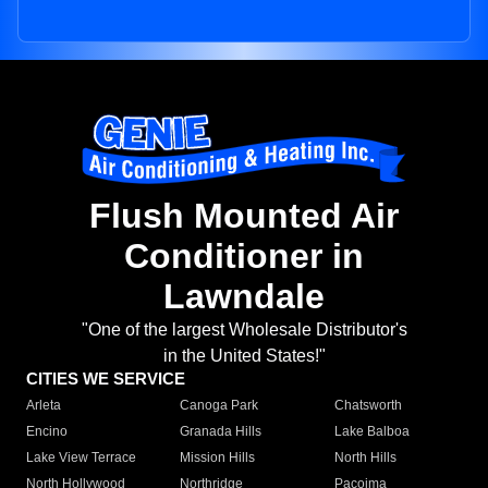
Flush Mounted Air
Conditioner in
Lawndale
"One of the largest Wholesale Distributor's
in the United States!"
CITIES WE SERVICE
Arleta
Canoga Park
Chatsworth
Encino
Granada Hills
Lake Balboa
Lake View Terrace
Mission Hills
North Hills
North Hollywood
Northridge
Pacoima