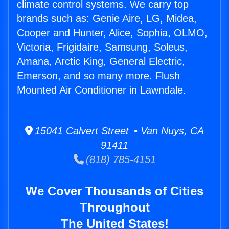
climate control systems. We carry top
brands such as: Genie Aire, LG, Midea,
Cooper and Hunter, Alice, Sophia, OLMO,
Victoria, Frigidaire, Samsung, Soleus,
Amana, Arctic King, General Electric,
Emerson, and so many more. Flush
Mounted Air Conditioner in Lawndale.
15041 Calvert Street • Van Nuys, CA
91411
(818) 785-4151
We Cover Thousands of Cities
Throughout
The United States!