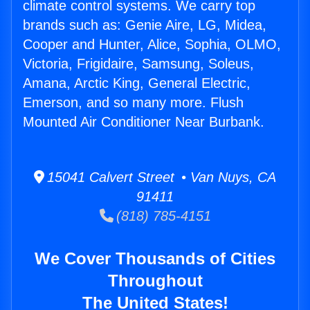
climate control systems. We carry top
brands such as: Genie Aire, LG, Midea,
Cooper and Hunter, Alice, Sophia, OLMO,
Victoria, Frigidaire, Samsung, Soleus,
Amana, Arctic King, General Electric,
Emerson, and so many more. Flush
Mounted Air Conditioner Near Burbank.
15041 Calvert Street • Van Nuys, CA
91411
(818) 785-4151
We Cover Thousands of Cities
Throughout
The United States!