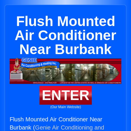
Flush Mounted
Air Conditioner
Near Burbank
ENTER
(Our Main Website)
Flush Mounted Air Conditioner Near
Burbank (
Genie Air Conditioning and