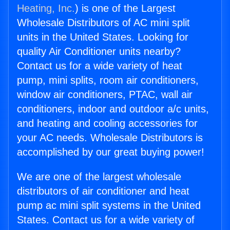
Heating, Inc.
) is one of the Largest
Wholesale Distributors of AC mini split
units in the United States. Looking for
quality Air Conditioner units nearby?
Contact us for a wide variety of heat
pump, mini splits, room air conditioners,
window air conditioners, PTAC, wall air
conditioners, indoor and outdoor a/c units,
and heating and cooling accessories for
your AC needs. Wholesale Distributors is
accomplished by our great buying power!
We are one of the largest wholesale
distributors of air conditioner and heat
pump ac mini split systems in the United
States. Contact us for a wide variety of