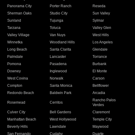
Panorama City
Porter Ranch
Reseda
Sherman Oaks
Studio City
Sun Valley
Sunland
Tujunga
Sylmar
Tarzana
Toluca
Valley Glen
Valley Village
Van Nuys
West Hills
Winnetka
Woodland Hills
Los Angeles
Long Beach
Santa Clarita
Glendale
Palmdale
Lancaster
Torrance
Pomona
Pasadena
Burbank
Downey
Inglewood
El Monte
West Covina
Norwalk
Carson
Compton
Santa Monica
Bellflower
Redondo Beach
Baldwin Park
Arcadia
Rancho Palos
Rosemead
Cerritos
Verdes
Culver City
Bell Gardens
Claremont
Manhattan Beach
West Hollywood
Temple City
Beverly Hills
Lawndale
Maywood
San Fernando
Cudahy
Duarte