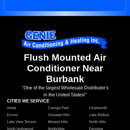
Flush Mounted Air
Conditioner Near
Burbank
"One of the largest Wholesale Distributor's
in the United States!"
CITIES WE SERVICE
Arleta
Canoga Park
Chatsworth
Encino
Granada Hills
Lake Balboa
Lake View Terrace
Mission Hills
North Hills
North Hollywood
Northridge
Pacoima